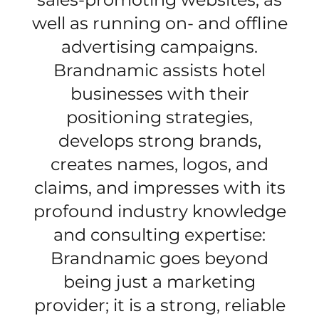
well as running on- and offline
advertising campaigns.
Brandnamic assists hotel
businesses with their
positioning strategies,
develops strong brands,
creates names, logos, and
claims, and impresses with its
profound industry knowledge
and consulting expertise:
Brandnamic goes beyond
being just a marketing
provider; it is a strong, reliable