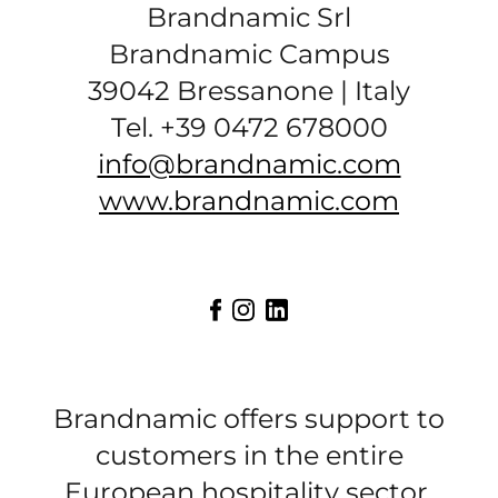
Brandnamic Srl
Brandnamic Campus
39042 Bressanone | Italy
Tel. +39 0472 678000
info@brandnamic.com
www.brandnamic.com
Brandnamic offers support to
customers in the entire
European hospitality sector.