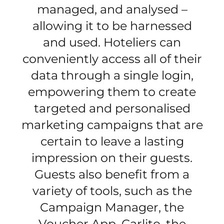
managed, and analysed –
allowing it to be harnessed
and used. Hoteliers can
conveniently access all of their
data through a single login,
empowering them to create
targeted and personalised
marketing campaigns that are
certain to leave a lasting
impression on their guests.
Guests also benefit from a
variety of tools, such as the
Campaign Manager, the
Voucher App, Carlito, the