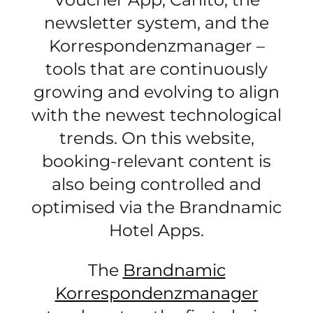
newsletter system, and the
Korrespondenzmanager –
tools that are continuously
growing and evolving to align
with the newest technological
trends. On this website,
booking-relevant content is
also being controlled and
optimised via the Brandnamic
Hotel Apps.
The
Brandnamic
Korrespondenzmanager