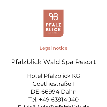
Legal notice
Pfalzblick Wald Spa Resort
Hotel Pfalzblick KG
Goethestraße 1
DE-66994 Dahn
Tel. +49 63914040