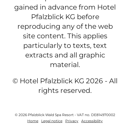
gained in advance from Hotel
Pfalzblick KG before
reproducing any of the web
site content. This applies
particularly to texts, text
extracts and all graphic
material.
© Hotel Pfalzblick KG 2026 - All
rights reserved.
© 2026 Pfalzblick Wald Spa Resort
-
VAT no. DE814970002
Home
Legal notice
Privacy
Accessibility