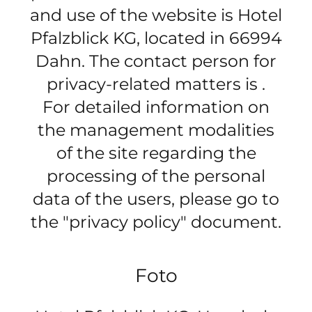
and use of the website is Hotel
Pfalzblick KG, located in 66994
Dahn. The contact person for
privacy-related matters is .
For detailed information on
the management modalities
of the site regarding the
processing of the personal
data of the users, please go to
the "privacy policy" document.
Foto