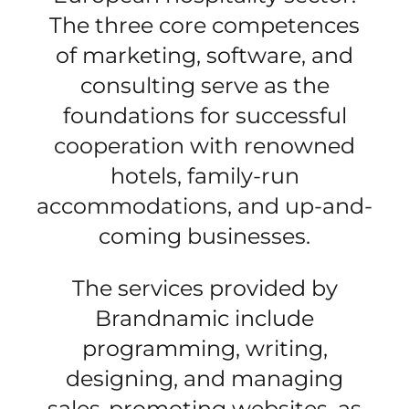
The three core competences
of marketing, software, and
consulting serve as the
foundations for successful
cooperation with renowned
hotels, family-run
accommodations, and up-and-
coming businesses.
The services provided by
Brandnamic include
programming, writing,
designing, and managing
sales-promoting websites, as