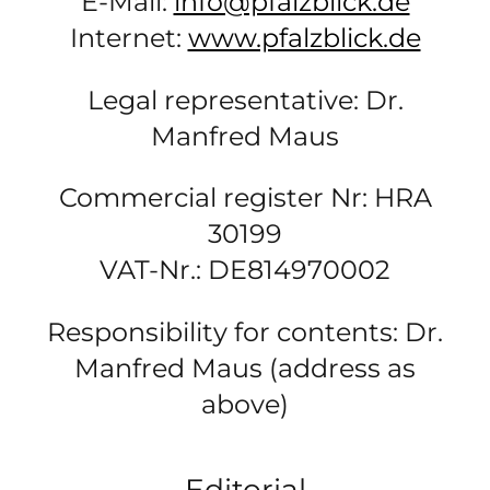
E-Mail:
info@pfalzblick.de
Internet:
www.pfalzblick.de
Legal representative: Dr.
Manfred Maus
Commercial register Nr: HRA
30199
VAT-Nr.: DE814970002
Responsibility for contents: Dr.
Manfred Maus (address as
above)
Editorial