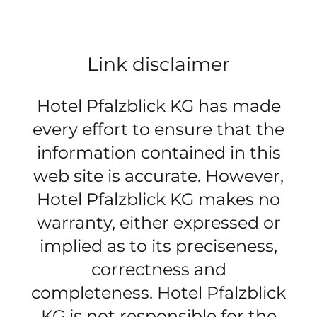
Link disclaimer
Hotel Pfalzblick KG has made
every effort to ensure that the
information contained in this
web site is accurate. However,
Hotel Pfalzblick KG makes no
warranty, either expressed or
implied as to its preciseness,
correctness and
completeness. Hotel Pfalzblick
KG is not responsible for the