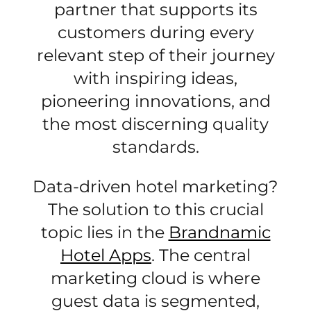
partner that supports its
customers during every
relevant step of their journey
with inspiring ideas,
pioneering innovations, and
the most discerning quality
standards.
Data-driven hotel marketing?
The solution to this crucial
topic lies in the
Brandnamic
Hotel Apps
. The central
marketing cloud is where
guest data is segmented,