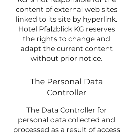
content of external web sites
linked to its site by hyperlink.
Hotel Pfalzblick KG reserves
the rights to change and
adapt the current content
without prior notice.
The Personal Data
Controller
The Data Controller for
personal data collected and
processed as a result of access