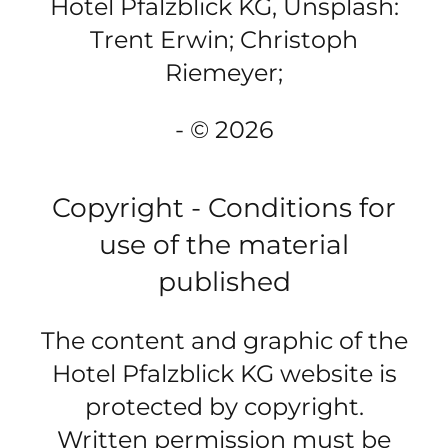
Hotel Pfalzblick KG, Unsplash:
Trent Erwin; Christoph
Riemeyer;
- © 2026
Copyright - Conditions for
use of the material
published
The content and graphic of the
Hotel Pfalzblick KG website is
protected by copyright.
Written permission must be