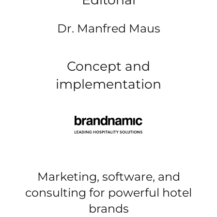
Dr. Manfred Maus
Concept and
implementation
Marketing, software, and
consulting for powerful hotel
brands