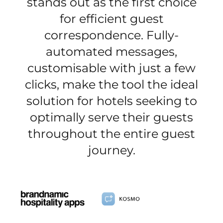
stands out as the first choice
for efficient guest
correspondence. Fully-
automated messages,
customisable with just a few
clicks, make the tool the ideal
solution for hotels seeking to
optimally serve their guests
throughout the entire guest
journey.